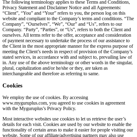
The following terminology applies to these Terms and Conditions,
Privacy Statement and Disclaimer Notice and all Agreements:
“Client”, “You” and “Your” refers to you, the person log on this
website and compliant to the Company’s terms and conditions. “The
Company”, “Ourselves”, “We”, “Our” and “Us”, refers to our
Company. “Party”, “Parties”, or “Us”, refers to both the Client and
ourselves. All terms refer to the offer, acceptance and consideration
of payment necessary to undertake the process of our assistance to
the Client in the most appropriate manner for the express purpose of
meeting the Client’s needs in respect of provision of the Company’s
stated services, in accordance with and subject to, prevailing law of
in. Any use of the above terminology or other words in the singular,
plural, capitalization and/or he/she or they, are taken as
interchangeable and therefore as referring to same.
Cookies
We employ the use of cookies. By accessing
www.myguruplus.com, you agreed to use cookies in agreement
with the Myguruplus’s Privacy Policy.
Most interactive websites use cookies to let us retrieve the user’s
details for each visit. Cookies are used by our website to enable the
functionality of certain areas to make it easier for people visiting our
website. Some of our affiliate/advertising partners may also use