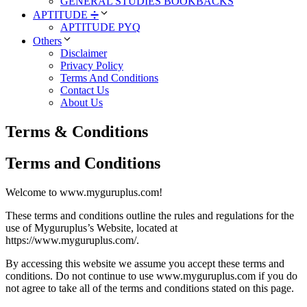
GENERAL STUDIES BOOKBACKS
APTITUDE ➗
APTITUDE PYQ
Others
Disclaimer
Privacy Policy
Terms And Conditions
Contact Us
About Us
Terms & Conditions
Terms and Conditions
Welcome to www.myguruplus.com!
These terms and conditions outline the rules and regulations for the
use of Myguruplus’s Website, located at
https://www.myguruplus.com/.
By accessing this website we assume you accept these terms and
conditions. Do not continue to use www.myguruplus.com if you do
not agree to take all of the terms and conditions stated on this page.