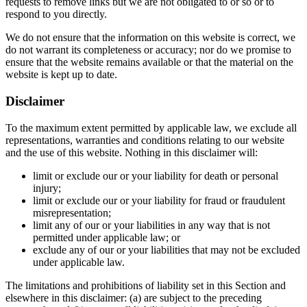
requests to remove links but we are not obligated to or so or to
respond to you directly.
We do not ensure that the information on this website is correct, we
do not warrant its completeness or accuracy; nor do we promise to
ensure that the website remains available or that the material on the
website is kept up to date.
Disclaimer
To the maximum extent permitted by applicable law, we exclude all
representations, warranties and conditions relating to our website
and the use of this website. Nothing in this disclaimer will:
limit or exclude our or your liability for death or personal
injury;
limit or exclude our or your liability for fraud or fraudulent
misrepresentation;
limit any of our or your liabilities in any way that is not
permitted under applicable law; or
exclude any of our or your liabilities that may not be excluded
under applicable law.
The limitations and prohibitions of liability set in this Section and
elsewhere in this disclaimer: (a) are subject to the preceding