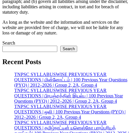
paragraph; and (b) govern all liabilities arising under the disclaimer,
including liabilities arising in contract, in tort and for breach of
statutory duty.
As long as the website and the information and services on the
website are provided free of charge, we will not be liable for any
loss or damage of any nature.
Search
Search
Recent Posts
TNPSC SYLLABUSWISE PREVIOUS YEAR
QUESTIONS | மின்னோட்டம் | 100 Previous Year Questions
(PYQ) | 2012–2026 | Group 2, 2A, Group 4
TNPSC SYLLABUSWISE PREVIOUS YEAR
QUESTIONS | பிரபஞ்சத்தின் இயல்பு | 100 Previous Year
Questions (PYQ) | 2012–2026 | Group 2, 2A, Group 4
TNPSC SYLLABUSWISE PREVIOUS YEAR
QUESTIONS | ஒலி | 100 Previous Year Questions (PYQ) |
2012–2026 | Group 2, 2A, Group 4
TNPSC SYLLABUSWISE PREVIOUS YEAR
QUESTIONS | தமிழ்நாட்டின் யுனெஸ்கோ பாரம்பரியத்