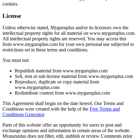
cookies.
License
Unless otherwise stated, Myguruplus and/or its licensors own the
intellectual property rights for all material on www.myguruplus.com.
All intellectual property rights are reserved. You may access this
from www.myguruplus.com for your own personal use subjected to
restrictions set in these terms and conditions.
You must not:
Republish material from www.myguruplus.com
Sell, rent or sub-license material from www.myguruplus.com
Reproduce, duplicate or copy material from
www.myguruplus.com
Redistribute content from www.myguruplus.com
This Agreement shall begin on the date hereof. Our Terms and
Conditions were created with the help of the
Free Terms and
Conditions Generator
.
Parts of this website offer an opportunity for users to post and
exchange opinions and information in certain areas of the website.
Myguruplus does not filter, edit, publish or review Comments prior