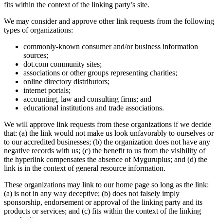
fits within the context of the linking party’s site.
We may consider and approve other link requests from the following
types of organizations:
commonly-known consumer and/or business information
sources;
dot.com community sites;
associations or other groups representing charities;
online directory distributors;
internet portals;
accounting, law and consulting firms; and
educational institutions and trade associations.
We will approve link requests from these organizations if we decide
that: (a) the link would not make us look unfavorably to ourselves or
to our accredited businesses; (b) the organization does not have any
negative records with us; (c) the benefit to us from the visibility of
the hyperlink compensates the absence of Myguruplus; and (d) the
link is in the context of general resource information.
These organizations may link to our home page so long as the link:
(a) is not in any way deceptive; (b) does not falsely imply
sponsorship, endorsement or approval of the linking party and its
products or services; and (c) fits within the context of the linking