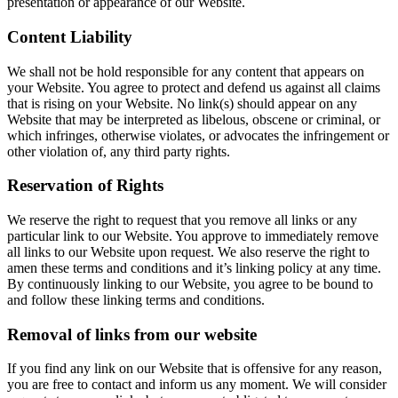
presentation or appearance of our Website.
Content Liability
We shall not be hold responsible for any content that appears on
your Website. You agree to protect and defend us against all claims
that is rising on your Website. No link(s) should appear on any
Website that may be interpreted as libelous, obscene or criminal, or
which infringes, otherwise violates, or advocates the infringement or
other violation of, any third party rights.
Reservation of Rights
We reserve the right to request that you remove all links or any
particular link to our Website. You approve to immediately remove
all links to our Website upon request. We also reserve the right to
amen these terms and conditions and it’s linking policy at any time.
By continuously linking to our Website, you agree to be bound to
and follow these linking terms and conditions.
Removal of links from our website
If you find any link on our Website that is offensive for any reason,
you are free to contact and inform us any moment. We will consider