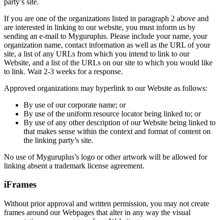
party’s site.
If you are one of the organizations listed in paragraph 2 above and
are interested in linking to our website, you must inform us by
sending an e-mail to Myguruplus. Please include your name, your
organization name, contact information as well as the URL of your
site, a list of any URLs from which you intend to link to our
Website, and a list of the URLs on our site to which you would like
to link. Wait 2-3 weeks for a response.
Approved organizations may hyperlink to our Website as follows:
By use of our corporate name; or
By use of the uniform resource locator being linked to; or
By use of any other description of our Website being linked to
that makes sense within the context and format of content on
the linking party’s site.
No use of Myguruplus’s logo or other artwork will be allowed for
linking absent a trademark license agreement.
iFrames
Without prior approval and written permission, you may not create
frames around our Webpages that alter in any way the visual