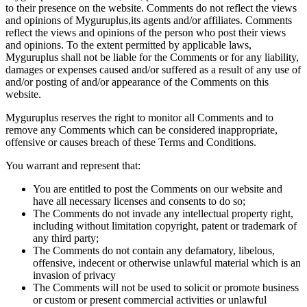
to their presence on the website. Comments do not reflect the views
and opinions of Myguruplus,its agents and/or affiliates. Comments
reflect the views and opinions of the person who post their views
and opinions. To the extent permitted by applicable laws,
Myguruplus shall not be liable for the Comments or for any liability,
damages or expenses caused and/or suffered as a result of any use of
and/or posting of and/or appearance of the Comments on this
website.
Myguruplus reserves the right to monitor all Comments and to
remove any Comments which can be considered inappropriate,
offensive or causes breach of these Terms and Conditions.
You warrant and represent that:
You are entitled to post the Comments on our website and
have all necessary licenses and consents to do so;
The Comments do not invade any intellectual property right,
including without limitation copyright, patent or trademark of
any third party;
The Comments do not contain any defamatory, libelous,
offensive, indecent or otherwise unlawful material which is an
invasion of privacy
The Comments will not be used to solicit or promote business
or custom or present commercial activities or unlawful