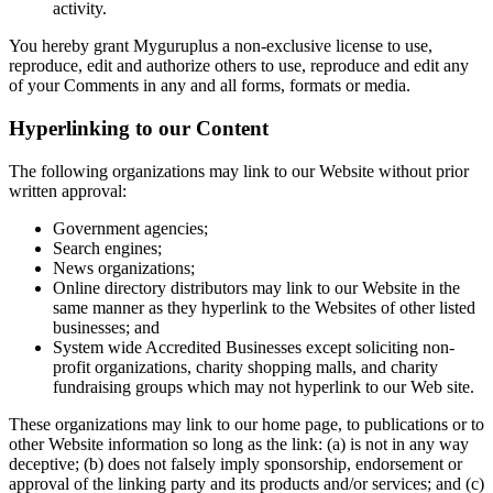
activity.
You hereby grant Myguruplus a non-exclusive license to use,
reproduce, edit and authorize others to use, reproduce and edit any
of your Comments in any and all forms, formats or media.
Hyperlinking to our Content
The following organizations may link to our Website without prior
written approval:
Government agencies;
Search engines;
News organizations;
Online directory distributors may link to our Website in the
same manner as they hyperlink to the Websites of other listed
businesses; and
System wide Accredited Businesses except soliciting non-
profit organizations, charity shopping malls, and charity
fundraising groups which may not hyperlink to our Web site.
These organizations may link to our home page, to publications or to
other Website information so long as the link: (a) is not in any way
deceptive; (b) does not falsely imply sponsorship, endorsement or
approval of the linking party and its products and/or services; and (c)