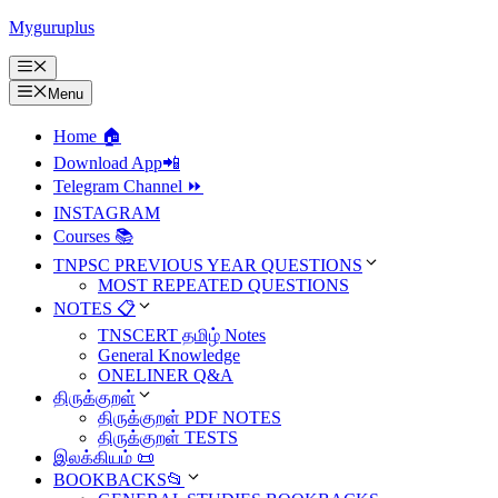
Skip
Myguruplus
to
content
Menu
Menu
Home 🏠
Download App📲
Telegram Channel ⏩
INSTAGRAM
Courses 📚
TNPSC PREVIOUS YEAR QUESTIONS
MOST REPEATED QUESTIONS
NOTES 📋
TNSCERT தமிழ் Notes
General Knowledge
ONELINER Q&A
திருக்குறள்
திருக்குறள் PDF NOTES
திருக்குறள் TESTS
இலக்கியம் 📜
BOOKBACKS📂