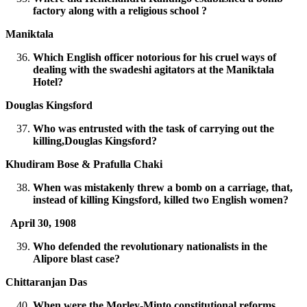
factory along with a religious school ?
Maniktala
Which English officer notorious for his cruel ways of
dealing with the swadeshi agitators at the Maniktala
Hotel?
Douglas Kingsford
Who was entrusted with the task of carrying out the
killing,Douglas Kingsford?
Khudiram Bose & Prafulla Chaki
When was mistakenly threw a bomb on a carriage, that,
instead of killing Kingsford, killed two English women?
April 30, 1908
Who defended the revolutionary nationalists in the
Alipore blast case?
Chittaranjan Das
When were the Morley-Minto constitutional reforms