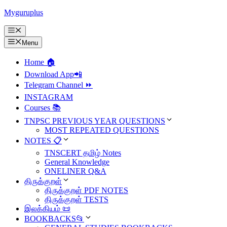
Skip
Myguruplus
to
content
Menu
Menu
Home 🏠
Download App📲
Telegram Channel ⏩
INSTAGRAM
Courses 📚
TNPSC PREVIOUS YEAR QUESTIONS
MOST REPEATED QUESTIONS
NOTES 📋
TNSCERT தமிழ் Notes
General Knowledge
ONELINER Q&A
திருக்குறள்
திருக்குறள் PDF NOTES
திருக்குறள் TESTS
இலக்கியம் 📜
BOOKBACKS📂