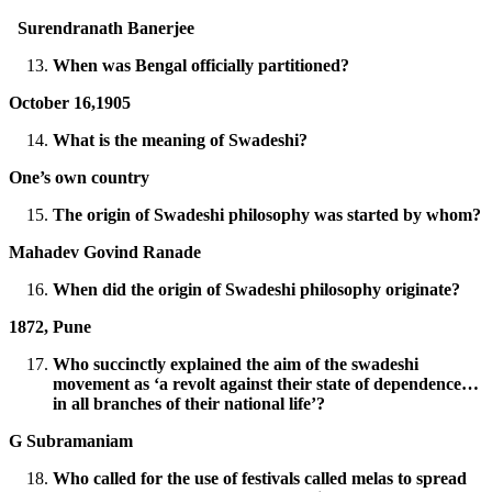
Surendranath Banerjee
When was Bengal officially partitioned?
October 16,1905
What is the meaning of Swadeshi?
One’s own country
The origin of Swadeshi philosophy was started by whom?
Mahadev Govind Ranade
When did the origin of Swadeshi philosophy originate?
1872, Pune
Who succinctly explained the aim of the swadeshi
movement as ‘a revolt against their state of dependence…
in all branches of their national life’?
G Subramaniam
Who called for the use of festivals called melas to spread