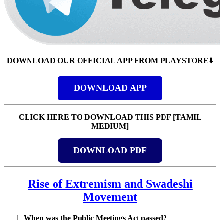
DOWNLOAD OUR OFFICIAL APP FROM PLAYSTORE
⬇️
DOWNLOAD APP
CLICK HERE TO DOWNLOAD THIS PDF [TAMIL
MEDIUM]
DOWNLOAD PDF
Rise of Extremism and Swadeshi
Movement
When was the Public Meetings Act passed?