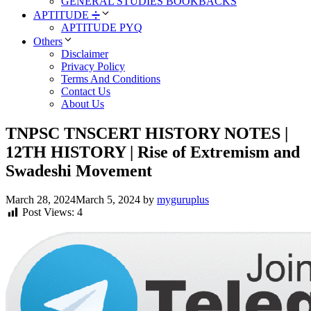
GENERAL STUDIES BOOKBACKS
APTITUDE ➗
APTITUDE PYQ
Others
Disclaimer
Privacy Policy
Terms And Conditions
Contact Us
About Us
TNPSC TNSCERT HISTORY NOTES |
12TH HISTORY | Rise of Extremism and
Swadeshi Movement
March 28, 2024
March 5, 2024
by
myguruplus
Post Views:
4