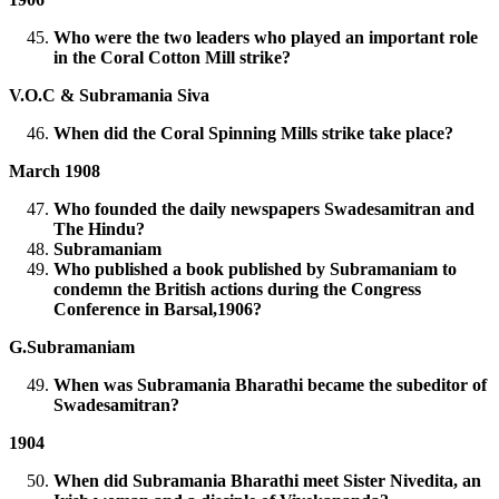
Who were the two leaders who played an important role
in the Coral Cotton Mill strike?
V.O.C & Subramania Siva
When did the Coral Spinning Mills strike take place?
March 1908
Who founded the daily newspapers Swadesamitran and
The Hindu?
Subramaniam
Who published a book published by Subramaniam to
condemn the British actions during the Congress
Conference in Barsal,1906?
G.Subramaniam
When was Subramania Bharathi became the subeditor of
Swadesamitran?
1904
When did Subramania Bharathi meet Sister Nivedita, an