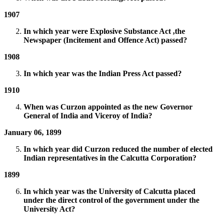
1907
In which year were Explosive Substance Act ,the
Newspaper (Incitement and Offence Act) passed?
1908
In which year was the Indian Press Act passed?
1910
When was Curzon appointed as the new Governor
General of India and Viceroy of India?
January 06, 1899
In which year did Curzon reduced the number of elected
Indian representatives in the Calcutta Corporation?
1899
In which year was the University of Calcutta placed
under the direct control of the government under the
University Act?