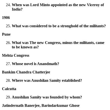
When was Lord Minto appointed as the new Viceroy of
India?
1906
What was considered to be a stronghold of the militants?
Pune
What was The new Congress, minus the militants, came
to be known as?
Mehta Congress
Whose novel is Anandmath?
Bankim Chandra Chatterjee
Where was Anushilan Samity established?
Calcutta
Anushilan Samity was founded by whom?
Jatindernath Banerjee, Barindarkumar Ghose