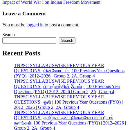
Impact of World War I on Indian Freedom Movement
Leave a Comment
You must be
logged in
to post a comment.
Search
Search
Recent Posts
TNPSC SYLLABUSWISE PREVIOUS YEAR
QUESTIONS | மின்னோட்டம் | 100 Previous Year Questions
(PYQ) | 2012–2026 | Group 2, 2A, Group 4
TNPSC SYLLABUSWISE PREVIOUS YEAR
QUESTIONS | பிரபஞ்சத்தின் இயல்பு | 100 Previous Year
Questions (PYQ) | 2012–2026 | Group 2, 2A, Group 4
TNPSC SYLLABUSWISE PREVIOUS YEAR
QUESTIONS | ஒலி | 100 Previous Year Questions (PYQ) |
2012–2026 | Group 2, 2A, Group 4
TNPSC SYLLABUSWISE PREVIOUS YEAR
QUESTIONS | தமிழ்நாட்டின் யுனெஸ்கோ பாரம்பரியத்
தளங்கள்| 100 Previous Year Questions (PYQ) | 2012–2026 |
Group 2, 2A, Group 4