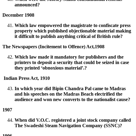
announced?
December 1908
Which law empowered the magistrate to confiscate press
property which published objectionable material making
it difficult to publish anything critical of British rule?
The Newspapers (Incitement to Offence) Act,1908
Which law made it mandatory for publishers and the
printers to deposit a security that could be seized in case
they printed ‘obnoxious material’.?
Indian Press Act, 1910
In which year did Bipin Chandra Pal came to Madras
and his speeches on the Madras Beach electrified the
audience and won new converts to the nationalist cause?
1907
When did V.O.C. registered a joint stock company called
The Swadeshi Steam Navigation Company (SSNC)?
1906