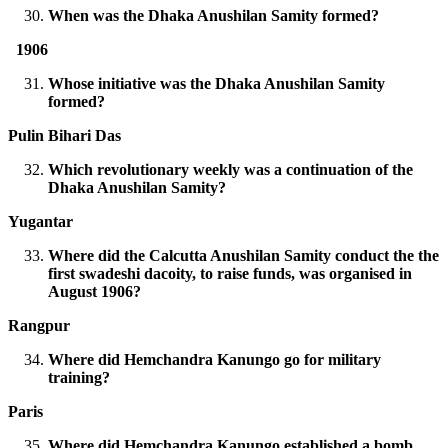
When was the Dhaka Anushilan Samity formed?
1906
Whose initiative was the Dhaka Anushilan Samity
formed?
Pulin Bihari Das
Which revolutionary weekly was a continuation of the
Dhaka Anushilan Samity?
Yugantar
Where did the Calcutta Anushilan Samity conduct the the
first swadeshi dacoity, to raise funds, was organised in
August 1906?
Rangpur
Where did Hemchandra Kanungo go for military
training?
Paris
Where did Hemchandra Kanungo established a bomb