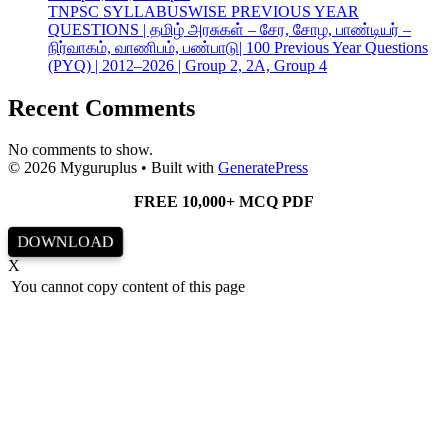
TNPSC SYLLABUSWISE PREVIOUS YEAR
QUESTIONS | தமிழ் அரசுகள் – சேர, சோழ, பாண்டியர் –
நிர்வாகம், வாணிபம், பண்பாடு| 100 Previous Year Questions
(PYQ) | 2012–2026 | Group 2, 2A, Group 4
Recent Comments
No comments to show.
© 2026 Myguruplus
• Built with
GeneratePress
FREE 10,000+ MCQ PDF
DOWNLOAD
X
You cannot copy content of this page