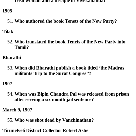
Irish woman and a disciple of Vivekananda?
1905
Who authored the book Tenets of the New Party?
Tilak
Who translated the book Tenets of the New Party into
Tamil?
Bharathi
When did Bharathi publish a book titled ‘the Madras
militants’ trip to the Surat Congres’’?
1907
When was Bipin Chandra Pal was released from prison
after serving a six month jail sentence?
March 9, 1907
Who was shot dead by Vanchinathan?
Tirunelveli District Collector Robert Ashe