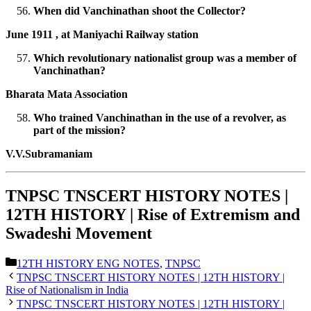
When did Vanchinathan shoot the Collector?
June 1911 , at Maniyachi Railway station
Which revolutionary nationalist group was a member of
Vanchinathan?
Bharata Mata Association
Who trained Vanchinathan in the use of a revolver, as
part of the mission?
V.V.Subramaniam
TNPSC TNSCERT HISTORY NOTES |
12TH HISTORY | Rise of Extremism and
Swadeshi Movement
Categories
12TH HISTORY ENG NOTES
,
TNPSC
TNPSC TNSCERT HISTORY NOTES | 12TH HISTORY |
Rise of Nationalism in India
TNPSC TNSCERT HISTORY NOTES | 12TH HISTORY |