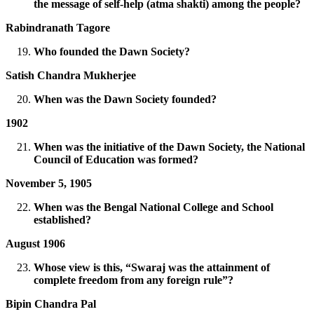
the message of self-help (atma shakti) among the people?
Rabindranath Tagore
Who founded the Dawn Society?
Satish Chandra Mukherjee
When was the Dawn Society founded?
1902
When was the initiative of the Dawn Society, the National
Council of Education was formed?
November 5, 1905
When was the Bengal National College and School
established?
August 1906
Whose view is this, “Swaraj was the attainment of
complete freedom from any foreign rule”?
Bipin Chandra Pal