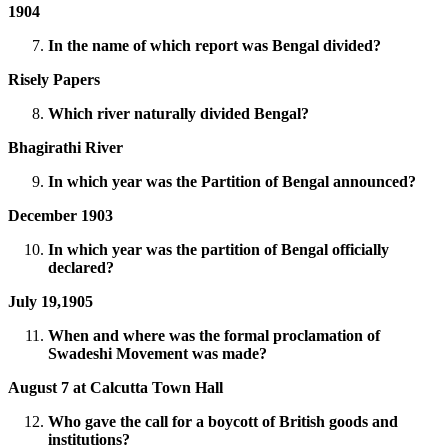
1904
In the name of which report was Bengal divided?
Risely Papers
Which river naturally divided Bengal?
Bhagirathi River
In which year was the Partition of Bengal announced?
December 1903
In which year was the partition of Bengal officially
declared?
July 19,1905
When and where was the formal proclamation of
Swadeshi Movement was made?
August 7 at Calcutta Town Hall
Who gave the call for a boycott of British goods and
institutions?