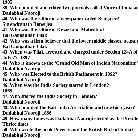
1905
39. Who founded and edited two journals called Voice of India 
Dadabhai Naoroji
40. Who was the editor of a newspaper called Bengalee?
Surendranath Banerjea
41. Who was the editor of Kesari and Mahratta.?
Bal Gangadhar Tilak
42. Who was a firm believer that the lower middle classes, peasa
Bal Gangadhar Tilak
43. When was Tilak arrested and charged under Section 124A of
July 27, 1897
44. Who is known as the ‘Grand Old Man of Indian Nationalism
Dadabhai Naoroji
45. Who was Elected to the British Parliament in 1892?
Dadabhai Naoroji
46. When was the India Society started in London?
1865
47. Who started the India Society in London?
Dadabhai Naoroji
48. Who founded the East India Association and in which year?
Dadabhai Naoroji 1866
49. How many times was Dadabhai Naoroji elected as the Preside
Thrice times
50. Who wrote the book Poverty and the British Rule of India?
Dadabhai Naoroji.