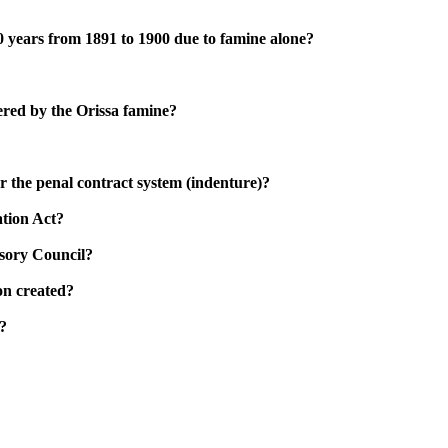
 10 years from 1891 to 1900 due to famine alone?
gered by the Orissa famine?
 the penal contract system (indenture)?
ation Act?
isory Council?
on created?
?