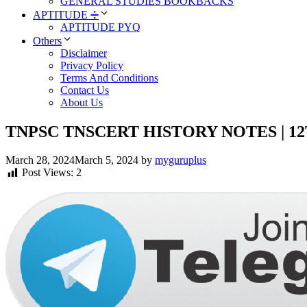
GENERAL STUDIES BOOKBACKS
APTITUDE ➗
APTITUDE PYQ
Others
Disclaimer
Privacy Policy
Terms And Conditions
Contact Us
About Us
TNPSC TNSCERT HISTORY NOTES | 12TH H
March 28, 2024
March 5, 2024
by
myguruplus
Post Views:
2