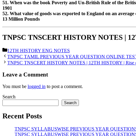
51. When was the book Poverty and Un-British Rule of the Britis
1901
52. What value of goods was exported to England on an average 
13 Million Pounds
TNPSC TNSCERT HISTORY NOTES | 12TH H
Categories
12TH HISTORY ENG NOTES
TNPSC TAMIL PREVIOUS YEAR QUESTION ONLINE TEST 
TNPSC TNSCERT HISTORY NOTES | 12TH HISTORY | Rise of 
Leave a Comment
You must be
logged in
to post a comment.
Search
Search
Recent Posts
TNPSC SYLLABUSWISE PREVIOUS YEAR QUESTIONS | மின்னோ
TNPSC SYLLABUSWISE PREVIOUS YEAR QUESTIONS | பிரபஞ்ச