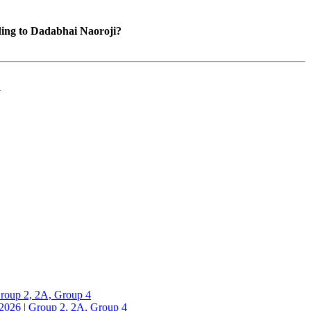
ding to Dadabhai Naoroji?
a
up 2, 2A, Group 4
26 | Group 2, 2A, Group 4