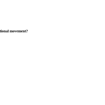
national movement?