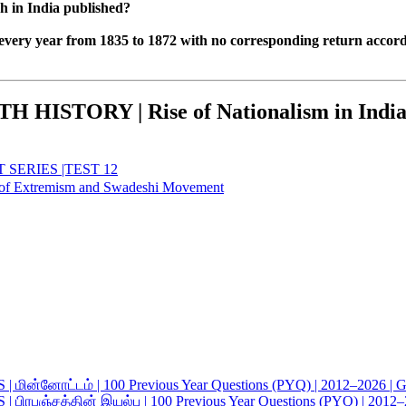
h in India published?
every year from 1835 to 1872 with no corresponding return accor
ISTORY | Rise of Nationalism in Indi
SERIES |TEST 12
Extremism and Swadeshi Movement
ட்டம் | 100 Previous Year Questions (PYQ) | 2012–2026 | Gro
த்தின் இயல்பு | 100 Previous Year Questions (PYQ) | 2012–20