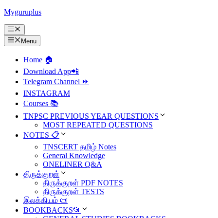
Skip
Myguruplus
to
content
Menu
Menu
Home 🏠
Download App📲
Telegram Channel ⏩
INSTAGRAM
Courses 📚
TNPSC PREVIOUS YEAR QUESTIONS
MOST REPEATED QUESTIONS
NOTES 📋
TNSCERT தமிழ் Notes
General Knowledge
ONELINER Q&A
திருக்குறள்
திருக்குறள் PDF NOTES
திருக்குறள் TESTS
இலக்கியம் 📜
BOOKBACKS📂