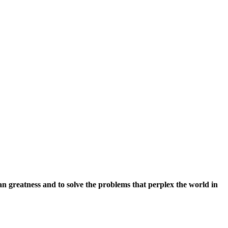
an greatness and to solve the problems that perplex the world in