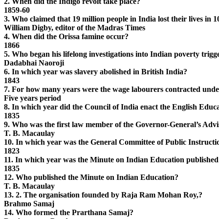
2. When did the Indigo revolt take place?
1859-60
3. Who claimed that 19 million people in India lost their lives in
William Digby, editor of the Madras Times
4. When did the Orissa famine occur?
1866
5. Who began his lifelong investigations into Indian poverty trig
Dadabhai Naoroji
6. In which year was slavery abolished in British India?
1843
7. For how many years were the wage labourers contracted under
Five years period
8. In which year did the Council of India enact the English Educ
1835
9. Who was the first law member of the Governor-General’s Adv
T. B. Macaulay
10. In which year was the General Committee of Public Instructi
1823
11. In which year was the Minute on Indian Education published
1835
12. Who published the Minute on Indian Education?
T. B. Macaulay
13. 2. The organisation founded by Raja Ram Mohan Roy,?
Brahmo Samaj
14. Who formed the Prarthana Samaj?