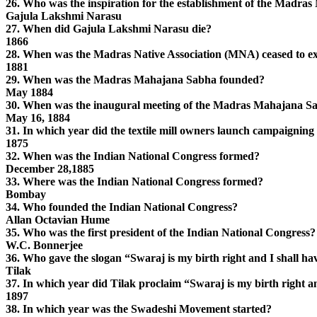
26. Who was the inspiration for the establishment of the Madra
Gajula Lakshmi Narasu
27. When did Gajula Lakshmi Narasu die?
1866
28. When was the Madras Native Association (MNA) ceased to ex
1881
29. When was the Madras Mahajana Sabha founded?
May 1884
30. When was the inaugural meeting of the Madras Mahajana S
May 16, 1884
31. In which year did the textile mill owners launch campaigning 
1875
32. When was the Indian National Congress formed?
December 28,1885
33. Where was the Indian National Congress formed?
Bombay
34. Who founded the Indian National Congress?
Allan Octavian Hume
35. Who was the first president of the Indian National Congress?
W.C. Bonnerjee
36. Who gave the slogan “Swaraj is my birth right and I shall hav
Tilak
37. In which year did Tilak proclaim “Swaraj is my birth right an
1897
38. In which year was the Swadeshi Movement started?