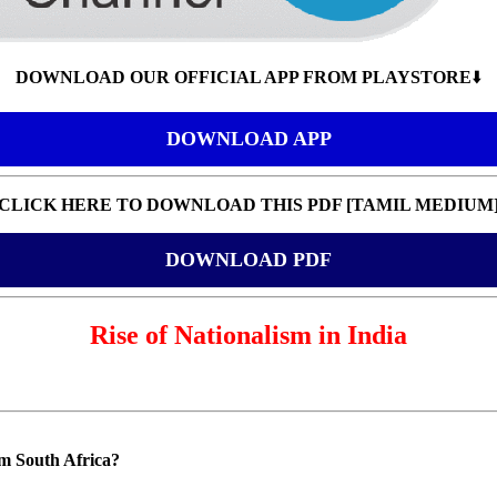
DOWNLOAD OUR OFFICIAL APP FROM PLAYSTORE
⬇️
DOWNLOAD APP
CLICK HERE TO DOWNLOAD THIS PDF [TAMIL MEDIUM
DOWNLOAD PDF
Rise of Nationalism in India
m South Africa?