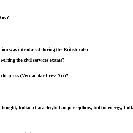
Roy?
tion was introduced during the British rule?
riting the civil services exams?
 the press (Vernacular Press Act)?
n thought, Indian character,Indian perceptions, Indian energy, Indi
?