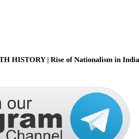
ISTORY | Rise of Nationalism in Indi