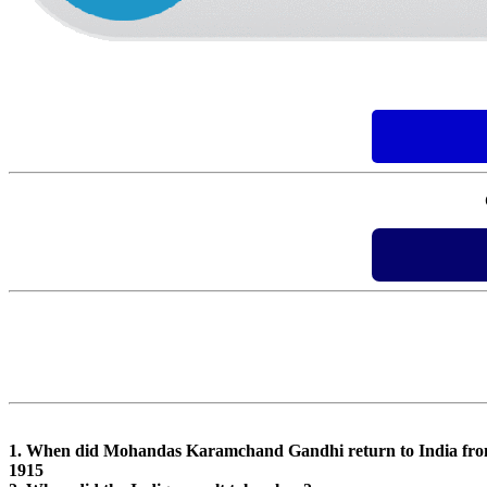
1. When did Mohandas Karamchand Gandhi return to India fro
1915