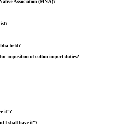
s Native Association (MNA)?
ist?
abha held?
for imposition of cotton import duties?
e it”?
d I shall have it”?