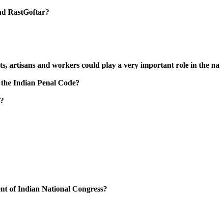
and RastGoftar?
nts, artisans and workers could play a very important role in the 
 the Indian Penal Code?
’?
nt of Indian National Congress?