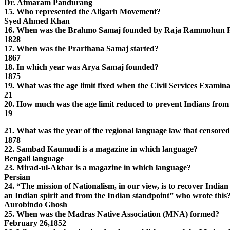
Dr. Atmaram Pandurang
15. Who represented the Aligarh Movement?
Syed Ahmed Khan
16. When was the Brahmo Samaj founded by Raja Rammohun 
1828
17. When was the Prarthana Samaj started?
1867
18. In which year was Arya Samaj founded?
1875
19. What was the age limit fixed when the Civil Services Examina
21
20. How much was the age limit reduced to prevent Indians from w
19
21. What was the year of the regional language law that censored
1878
22. Sambad Kaumudi is a magazine in which language?
Bengali language
23. Mirad-ul-Akbar is a magazine in which language?
Persian
24. “The mission of Nationalism, in our view, is to recover India
an Indian spirit and from the Indian standpoint” who wrote this
Aurobindo Ghosh
25. When was the Madras Native Association (MNA) formed?
February 26,1852